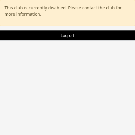
This club is currently disabled. Please contact the club for
more information.
Log off